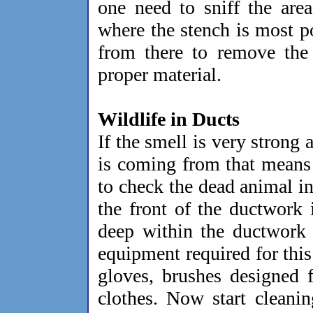
one need to sniff the area
where the stench is most p
from there to remove the 
proper material.
Wildlife in Ducts
If the smell is very strong 
is coming from that means i
to check the dead animal in
the front of the ductwork 
deep within the ductwork 
equipment required for thi
gloves, brushes designed 
clothes. Now start cleanin