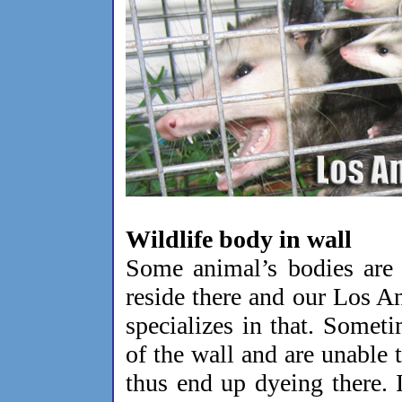
Wildlife body in wall
Some animal’s bodies are 
reside there and our Los A
specializes in that. Someti
of the wall and are unable t
thus end up dyeing there. I