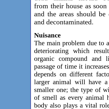
from their house as soon 
and the areas should be
and decontaminated.
Nuisance
The main problem due to a 
deteriorating which resul
organic compound and l
passage of time it increase
depends on different fact
larger animal will have a
smaller one; the type of wi
of smell as every animal 
body also plays a vital role