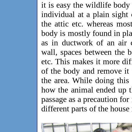
it is easy the wildlife body
individual at a plain sight
the attic etc. whereas most
body is mostly found in pla
as in ductwork of an air 
wall, spaces between the 
etc. This makes it more diff
of the body and remove it
the area. While doing this
how the animal ended up th
passage as a precaution fo
different parts of the house