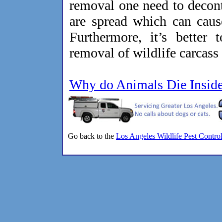
removal one need to decon
are spread which can cause
Furthermore, it’s better 
removal of wildlife carcass
Why do Animals Die Insid
Go back to the
Los Angeles Wildlife Pest Contro