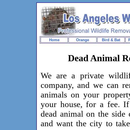
Home
Orange
Bird & Bat
Dead Animal Re
We are a private wildli
company, and we can r
animals on your propert
your house, for a fee. I
dead animal on the side 
and want the city to take 