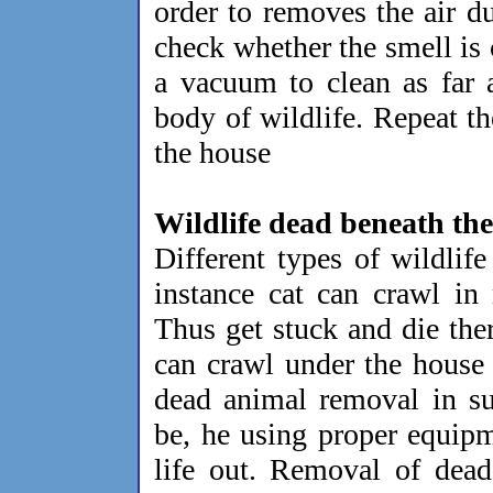
order to removes the air d
check whether the smell is
a vacuum to clean as far 
body of wildlife. Repeat th
the house
Wildlife dead beneath th
Different types of wildlif
instance cat can crawl in
Thus get stuck and die the
can crawl under the house
dead animal removal in su
be, he using proper equipm
life out. Removal of dead