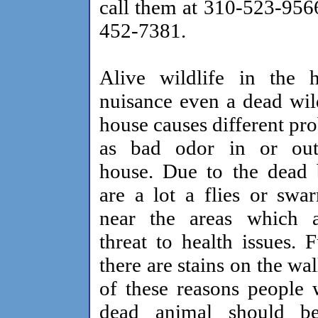
call them at 310-523-956
452-7381.
Alive wildlife in the 
nuisance even a dead wild
house causes different pr
as bad odor in or out
house. Due to the dead 
are a lot a flies or swa
near the areas which 
threat to health issues. 
there are stains on the wa
of these reasons people 
dead animal should b