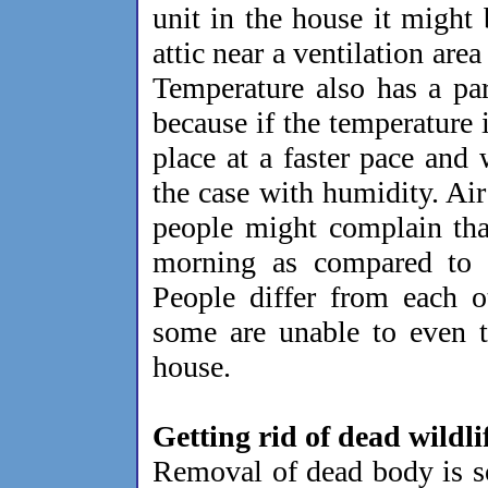
unit in the house it might 
attic near a ventilation are
Temperature also has a pa
because if the temperature 
place at a faster pace and
the case with humidity. Air
people might complain tha
morning as compared to t
People differ from each o
some are unable to even to
house.
Getting rid of dead wildli
Removal of dead body is s